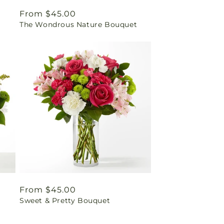
Regular
From $45.00
The Wondrous Nature Bouquet
price
Regular
From $45.00
Sweet & Pretty Bouquet
price