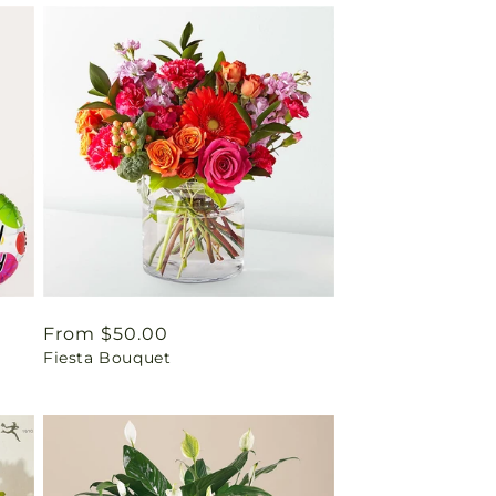
Regular
From $50.00
Fiesta Bouquet
price