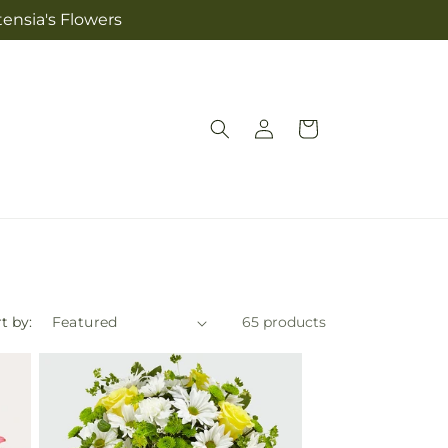
tensia's Flowers
Log
Cart
in
t by:
65 products