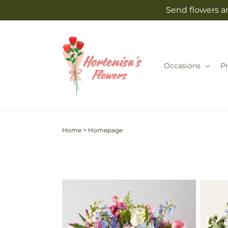
Skip to
Send flowers an
content
Occasions
P
Home
>
Homepage