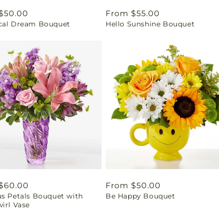
ar
$50.00
Regular
From $55.00
cal Dream Bouquet
Hello Sunshine Bouquet
price
ar
$60.00
Regular
From $50.00
us Petals Bouquet with
Be Happy Bouquet
price
irl Vase