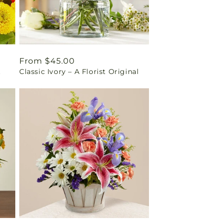
Regular
From $45.00
t
Classic Ivory – A Florist Original
price