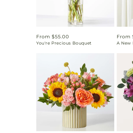
Regular
From $55.00
Regul
From 
You're Precious Bouquet
A New L
price
price