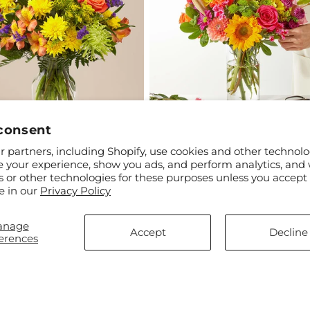
consent
 partners, including Shopify, use cookies and other technolo
ar
$50.00
Regular
From $45.00
e your experience, show you ads, and perform analytics, and 
ade Skies Bouquet
Cue the Confetti - A Florist
price
s or other technologies for these purposes unless you accept
Original
e in our
Privacy Policy
anage
Accept
Decline
erences