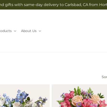
d gifts with same-day delivery to Carlsbad, CA from Hor
roducts
About Us
Sor