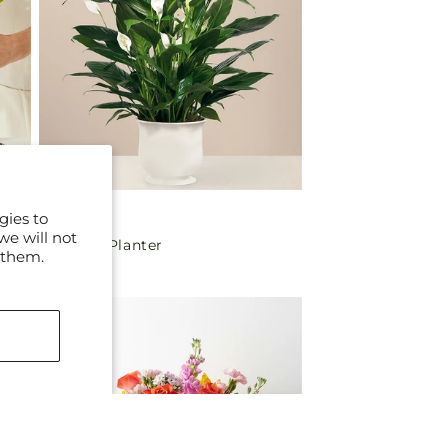
gies to
Regular
$70.00
we will not
Comfort Planter
price
 them.