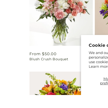
Cookie 
We and our
Regular
From $50.00
Regul
From 
personaliz
Blush Crush Bouquet
Marmal
price
price
use cookie
Learn mor
M
pref