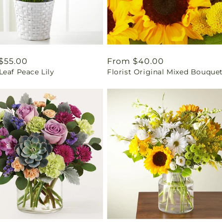
ar
$55.00
Regular
From $40.00
eaf Peace Lily
Florist Original Mixed Bouque
price