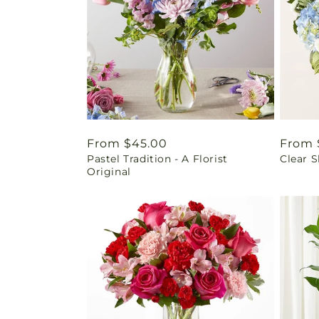
Regular
From $45.00
Regul
From 
Pastel Tradition - A Florist
Clear 
price
price
Original