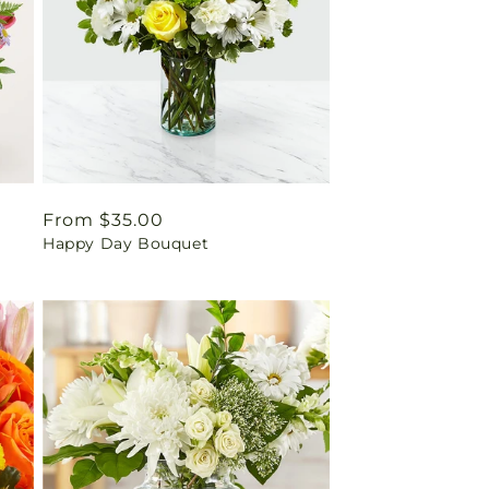
Regular
From $35.00
Happy Day Bouquet
price