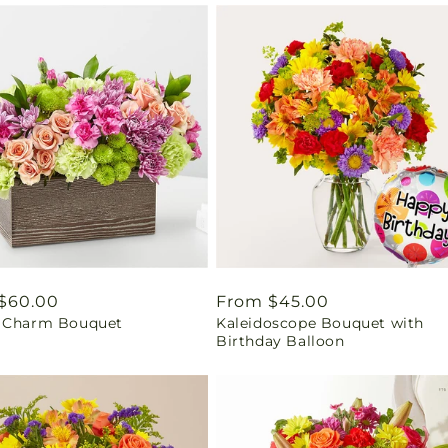
ar
$60.00
Regular
From $45.00
 Charm Bouquet
Kaleidoscope Bouquet with
price
Birthday Balloon