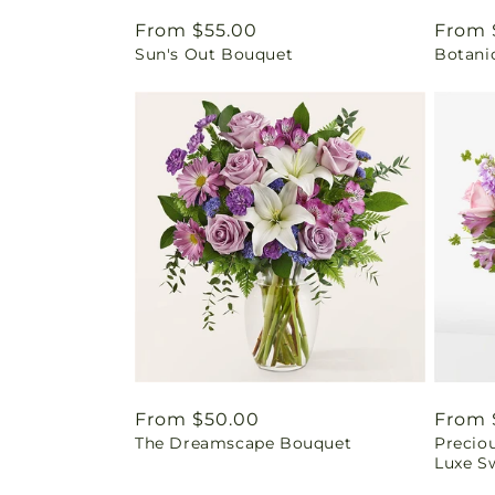
Regular
From $55.00
Regul
From 
Sun's Out Bouquet
Botani
price
price
Regular
From $50.00
Regul
From 
The Dreamscape Bouquet
Precio
price
price
Luxe Sw