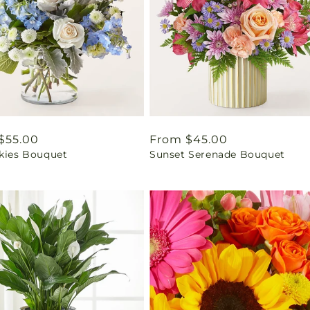
ar
$55.00
Regular
From $45.00
Skies Bouquet
Sunset Serenade Bouquet
price