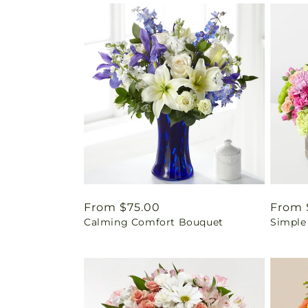
Regular
From $75.00
Regul
From 
Calming Comfort Bouquet
Simple
price
price