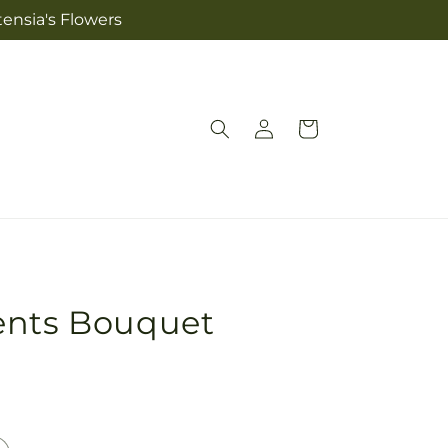
tensia's Flowers
Log
Cart
in
ents Bouquet