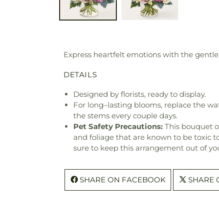
Express heartfelt emotions with the gentle
DETAILS
Designed by florists, ready to display.
For long–lasting blooms, replace the wa
the stems every couple days.
Pet Safety Precautions:
This bouquet o
and foliage that are known to be toxic t
sure to keep this arrangement out of you
SHARE ON FACEBOOK
SHARE 