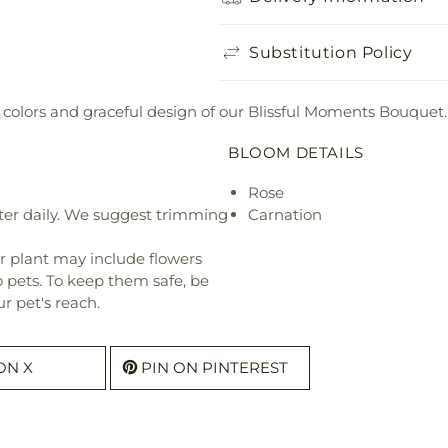
Substitution Policy
 colors and graceful design of our Blissful Moments Bouquet.
BLOOM DETAILS
Rose
ter daily. We suggest trimming
Carnation
r plant may include flowers
o pets. To keep them safe, be
r pet's reach.
ON X
PIN ON PINTEREST