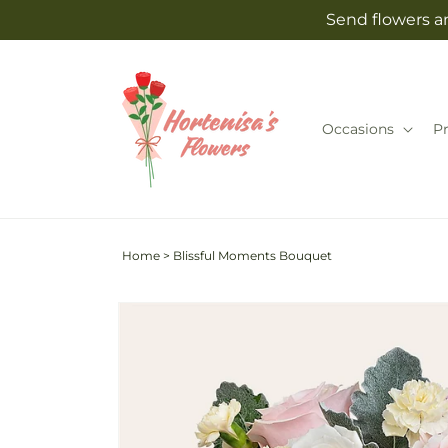
Skip to
Send flowers an
content
Occasions
P
Home
>
Blissful Moments Bouquet
Skip to
product
information