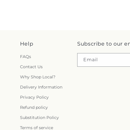
Help
Subscribe to our e
FAQs
Email
Contact Us
Why Shop Local?
Delivery Information
Privacy Policy
Refund policy
Substitution Policy
Terms of service