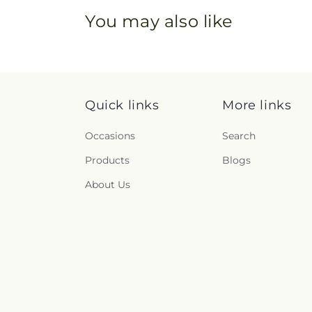
You may also like
Quick links
More links
Occasions
Search
Products
Blogs
About Us