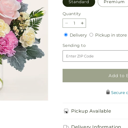
Standard
Premium
Quantity
Quantity
Decrease
Increase
quantity
quantity
Delivery
Delivery
Pickup in store
for
for
Blissful
Blissful
Sending
Sending to
Moments
Moments
to
Bouquet
Bouquet
Add to 
Secure 
Pickup Available
Delivery Information