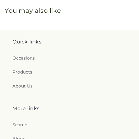
You may also like
Quick links
Occasions
Products
About Us
More links
Search
Blogs