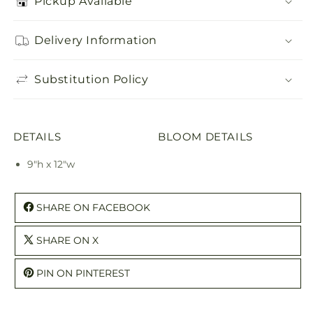
Pickup Available
Delivery Information
Substitution Policy
DETAILS
BLOOM DETAILS
9"h x 12"w
SHARE ON FACEBOOK
SHARE ON X
PIN ON PINTEREST