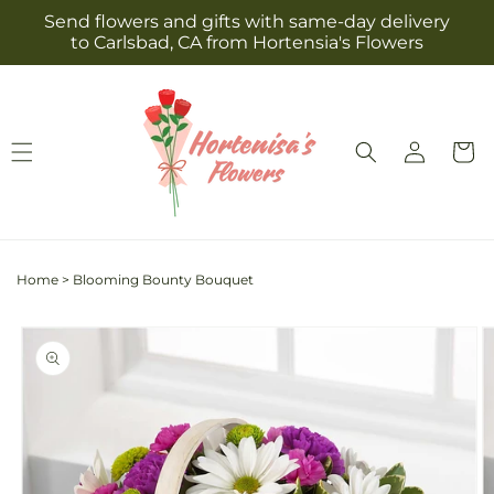
Skip to
Send flowers and gifts with same-day delivery
content
to Carlsbad, CA from Hortensia's Flowers
Log
Cart
in
Home
>
Blooming Bounty Bouquet
Skip to
product
information