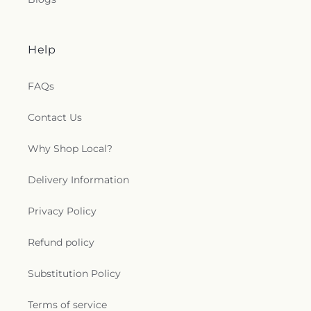
Help
FAQs
Contact Us
Why Shop Local?
Delivery Information
Privacy Policy
Refund policy
Substitution Policy
Terms of service