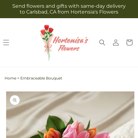
Skip to
Send flowers and gifts with same-day delivery
content
to Carlsbad, CA from Hortensia's Flowers
Log
Cart
in
Home
>
Embraceable Bouquet
Skip to
product
information