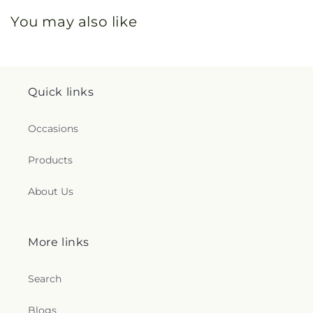
You may also like
Quick links
Occasions
Products
About Us
More links
Search
Blogs