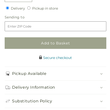
quantity
quantity
Delivery
Pickup
for
Delivery
for
Pickup in store
in
Embraceable
Embraceable
Sending
Sending to
store
Bouquet
Bouquet
to
Add to Basket
Secure checkout
Pickup Available
Delivery Information
Substitution Policy