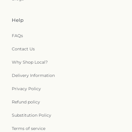
Help
FAQs
Contact Us
Why Shop Local?
Delivery Information
Privacy Policy
Refund policy
Substitution Policy
Terms of service