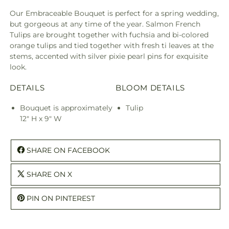
Our Embraceable Bouquet is perfect for a spring wedding,
but gorgeous at any time of the year. Salmon French
Tulips are brought together with fuchsia and bi-colored
orange tulips and tied together with fresh ti leaves at the
stems, accented with silver pixie pearl pins for exquisite
look.
DETAILS
BLOOM DETAILS
Bouquet is approximately
Tulip
12" H x 9" W
SHARE ON FACEBOOK
SHARE ON X
PIN ON PINTEREST