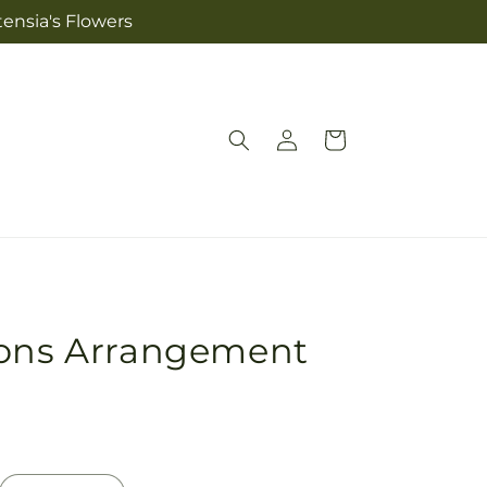
tensia's Flowers
Log
Cart
in
ions Arrangement