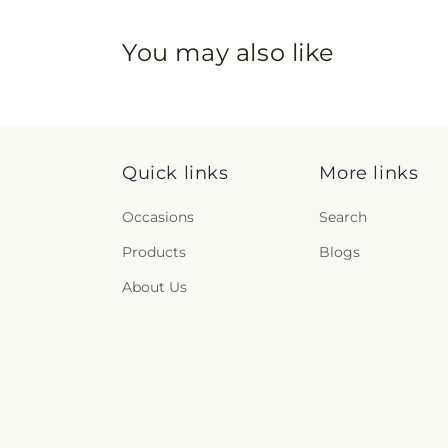
You may also like
Quick links
More links
Occasions
Search
Products
Blogs
About Us