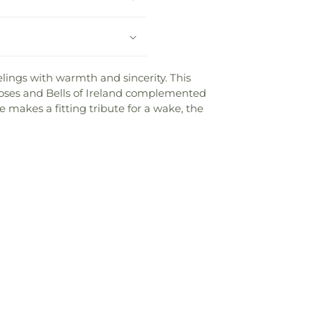
elings with warmth and sincerity. This
roses and Bells of Ireland complemented
 makes a fitting tribute for a wake, the