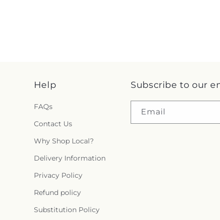
Help
Subscribe to our e
FAQs
Email
Contact Us
Why Shop Local?
Delivery Information
Privacy Policy
Refund policy
Substitution Policy