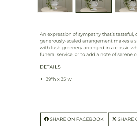
An expression of sympathy that’s tasteful, d
generously-scaled arrangement makes a sup
with lush greenery arranged in a classic wh
funeral service, or to add a note of serene c
DETAILS
39"h x 35"w
SHARE ON FACEBOOK
SHARE 