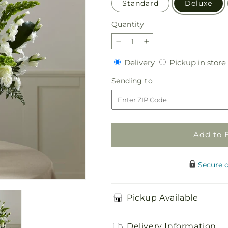
Standard
Deluxe
Quantity
Quantity
Decrease
Increase
quantity
quantity
Delivery
Delivery
Pickup in store
for
for
Fond
Fond
Sending
Sending to
Reflections
Reflections
to
Arrangement
Arrangement
Add to 
Secure 
Pickup Available
Delivery Information