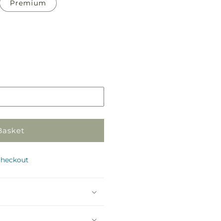
Premium
Pickup
in
store
Basket
checkout