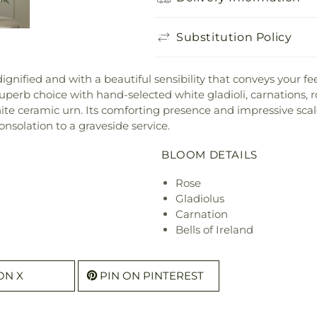
Substitution Policy
ignified and with a beautiful sensibility that conveys your fe
erb choice with hand-selected white gladioli, carnations, 
ite ceramic urn. Its comforting presence and impressive scale
onsolation to a graveside service.
BLOOM DETAILS
Rose
Gladiolus
Carnation
Bells of Ireland
ON X
PIN ON PINTEREST