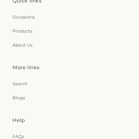
Quick links
Occasions
Products
About Us
More links
Search
Blogs
Help
FAQs