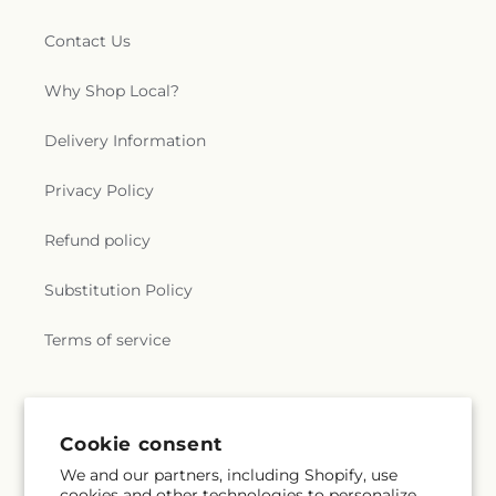
Contact Us
Why Shop Local?
Delivery Information
Privacy Policy
Refund policy
Substitution Policy
Terms of service
Subscribe to our emails
Cookie consent
We and our partners, including Shopify, use
Email
Subscribe
cookies and other technologies to personalize