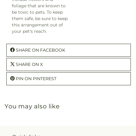
foliage that are known to
be toxic to pets. To keep
them safe, be sure to keep
this arrangement out of
your pet's reach.
SHARE ON FACEBOOK
SHARE ON X
PIN ON PINTEREST
You may also like