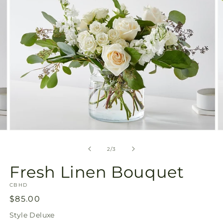
Open
O
media
m
2
3
of
2
/
3
in
in
modal
m
Fresh Linen Bouquet
SKU:
CBHD
Regular
$85.00
price
Style
Deluxe