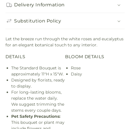
Delivery Information
Substitution Policy
Let the breeze run through the white roses and eucalyptus
for an elegant botanical touch to any interior.
DETAILS
BLOOM DETAILS
The Standard Bouquet is
Rose
approximately 11"H x 15"W.
Daisy
Designed by florists, ready
to display.
For long–lasting blooms,
replace the water daily.
We suggest trimming the
stems every couple days.
Pet Safety Precautions:
This bouquet or plant may
include flowers and