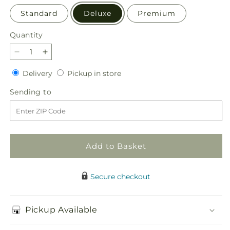
Standard
Deluxe
Premium
Quantity
Quantity
Decrease
Increase
quantity
quantity
Delivery
Pickup
Delivery
Pickup in store
for
for
in
Fresh
Fresh
Sending
Sending to
store
Linen
Linen
to
Bouquet
Bouquet
Add to Basket
Secure checkout
Pickup Available