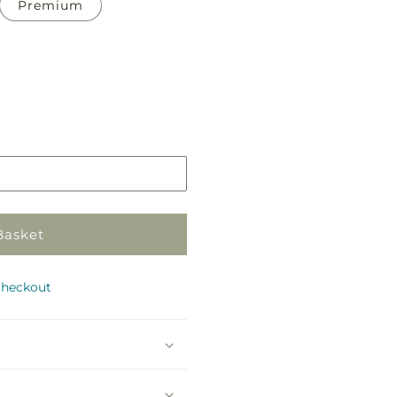
Premium
Pickup
in
store
Basket
checkout