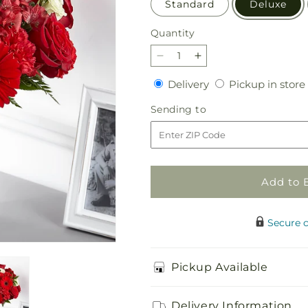
Standard
Deluxe
Quantity
Quantity
Decrease
Increase
quantity
quantity
Delivery
Delivery
Pickup in store
for
for
Hearts
Hearts
Sending
Sending to
Embrace
Embrace
to
Bouquet
Bouquet
Add to 
Secure 
Pickup Available
Delivery Information