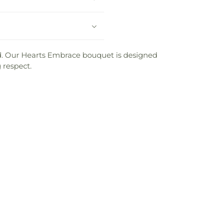
sed. Our Hearts Embrace bouquet is designed
 respect.