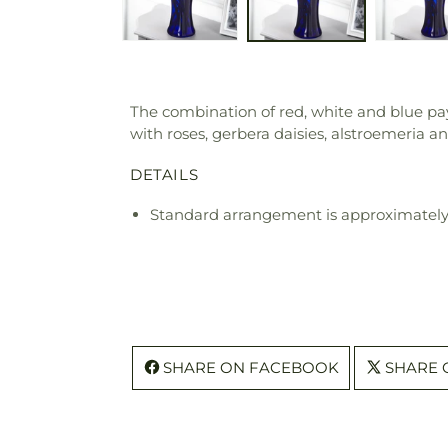
The combination of red, white and blue pay
with roses, gerbera daisies, alstroemeria an
DETAILS
Standard arrangement is approximately 
SHARE ON FACEBOOK
SHARE 