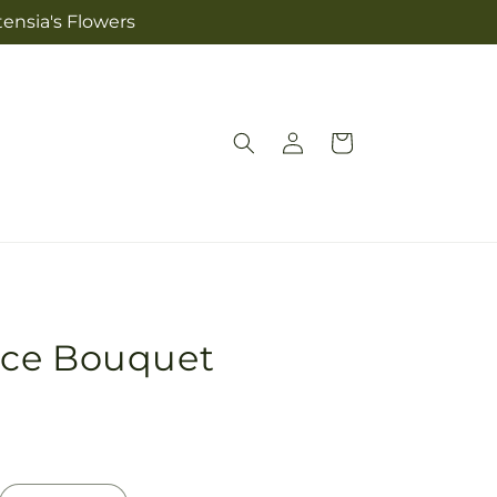
tensia's Flowers
Log
Cart
in
ace Bouquet