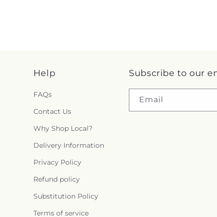
Help
Subscribe to our e
FAQs
Email
Contact Us
Why Shop Local?
Delivery Information
Privacy Policy
Refund policy
Substitution Policy
Terms of service