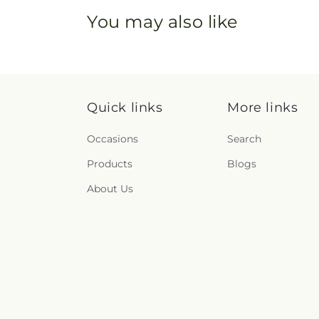
You may also like
Quick links
More links
Occasions
Search
Products
Blogs
About Us