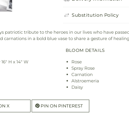
Substitution Policy
s patriotic tribute to the heroes in our lives who have pas
d carnations in a bold blue vase to share a gesture of healing
BLOOM DETAILS
16" H x 14" W
Rose
Spray Rose
Carnation
Alstroemeria
Daisy
ON X
PIN ON PINTEREST