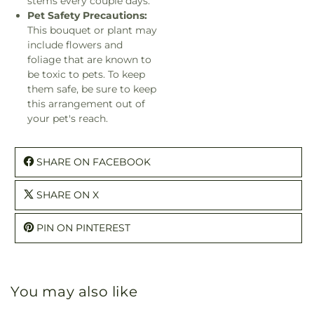
stems every couple days.
Pet Safety Precautions:
This bouquet or plant may
include flowers and
foliage that are known to
be toxic to pets. To keep
them safe, be sure to keep
this arrangement out of
your pet's reach.
SHARE ON FACEBOOK
SHARE ON X
PIN ON PINTEREST
You may also like