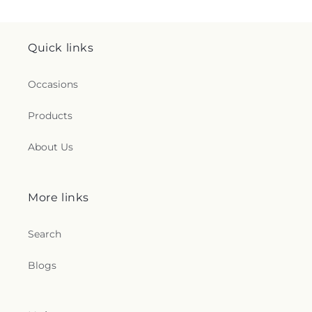
Quick links
Occasions
Products
About Us
More links
Search
Blogs