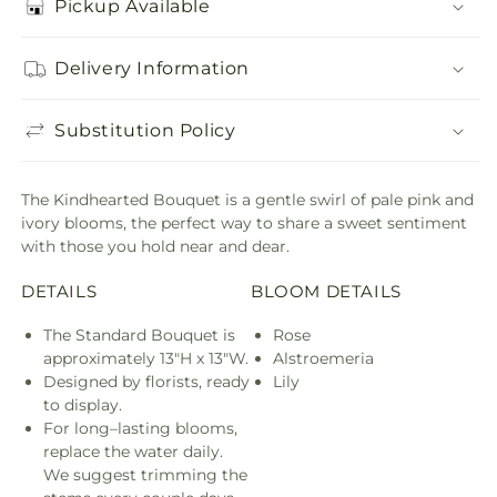
Pickup Available
Delivery Information
Substitution Policy
The Kindhearted Bouquet is a gentle swirl of pale pink and
ivory blooms, the perfect way to share a sweet sentiment
with those you hold near and dear.
DETAILS
BLOOM DETAILS
The Standard Bouquet is
Rose
approximately 13"H x 13"W.
Alstroemeria
Designed by florists, ready
Lily
to display.
For long–lasting blooms,
replace the water daily.
We suggest trimming the