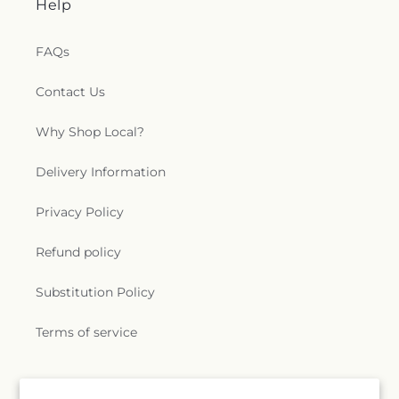
Help
FAQs
Contact Us
Why Shop Local?
Delivery Information
Privacy Policy
Refund policy
Substitution Policy
Terms of service
Subscribe to our emails