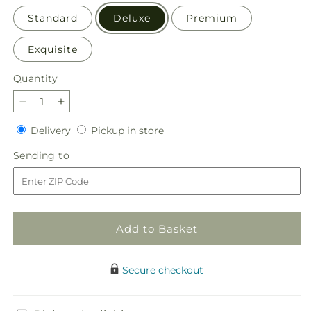
Standard
Deluxe
Premium
Exquisite
Quantity
Quantity
Decrease
Increase
quantity
quantity
Delivery
Pickup
Delivery
Pickup in store
for
for
in
Kindhearted
Kindhearted
Sending
Sending to
store
Bouquet
Bouquet
to
Add to Basket
Secure checkout