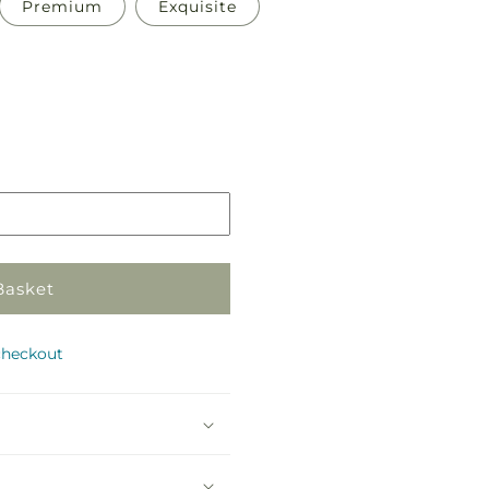
Premium
Exquisite
Pickup
in
store
Basket
checkout