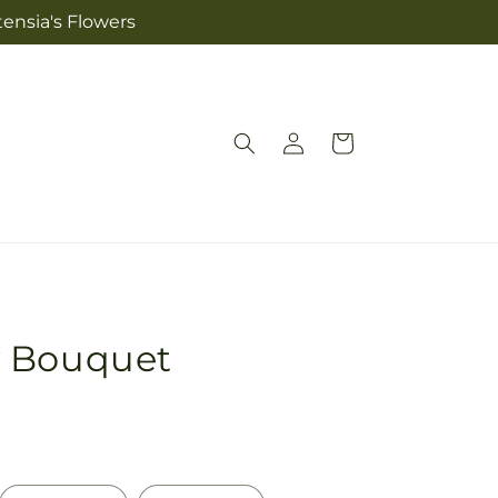
tensia's Flowers
Log
Cart
in
y Bouquet