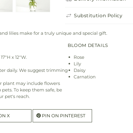
Substitution Policy
 and lilies make for a truly unique and special gift.
BLOOM DETAILS
17"H x 12"W.
Rose
Lily
ter daily. We suggest trimming
Daisy
Carnation
r plant may include flowers
o pets. To keep them safe, be
r pet's reach.
ON X
PIN ON PINTEREST