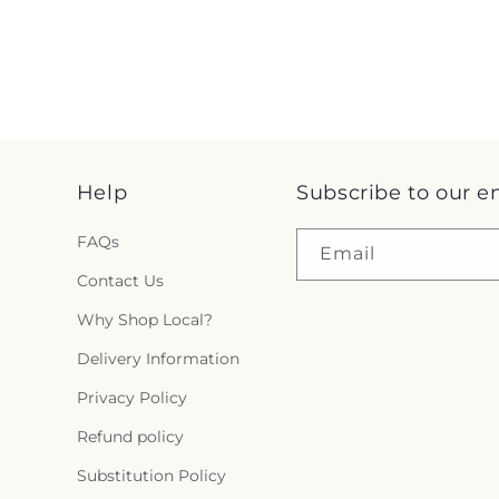
Help
Subscribe to our e
FAQs
Email
Contact Us
Why Shop Local?
Delivery Information
Privacy Policy
Refund policy
Substitution Policy