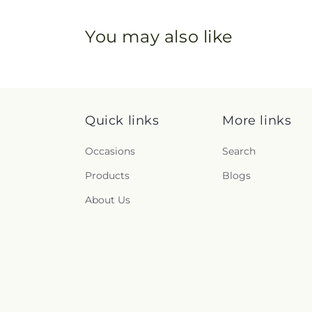
You may also like
Quick links
More links
Occasions
Search
Products
Blogs
About Us