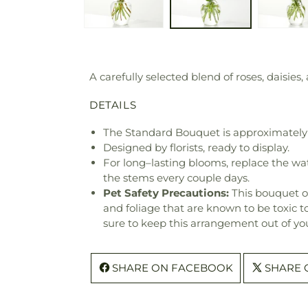
A carefully selected blend of roses, daisies,
DETAILS
The Standard Bouquet is approximately 
Designed by florists, ready to display.
For long–lasting blooms, replace the wa
the stems every couple days.
Pet Safety Precautions:
This bouquet o
and foliage that are known to be toxic t
sure to keep this arrangement out of you
SHARE ON FACEBOOK
SHARE 