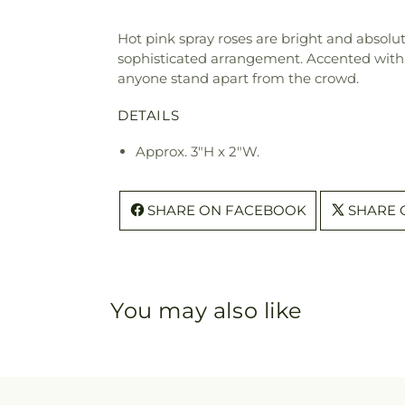
Hot pink spray roses are bright and absolut
sophisticated arrangement. Accented with h
anyone stand apart from the crowd.
DETAILS
Approx. 3"H x 2"W.
SHARE ON FACEBOOK
SHARE 
You may also like