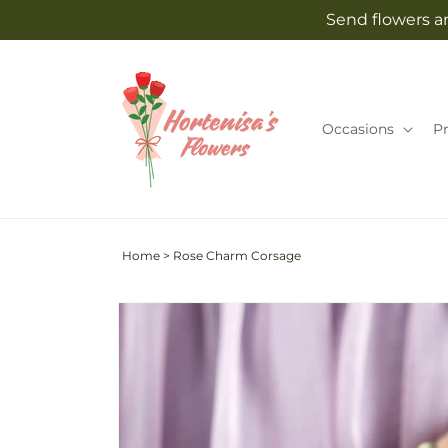
Skip to
Send flowers an
content
Occasions
P
Home
>
Rose Charm Corsage
Skip to
product
information