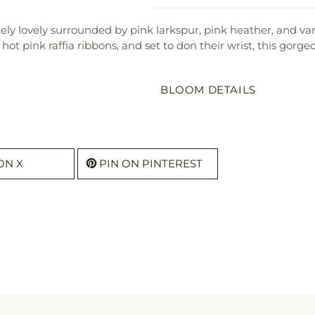
ely lovely surrounded by pink larkspur, pink heather, and var
ot pink raffia ribbons, and set to don their wrist, this gorg
BLOOM DETAILS
ON X
PIN ON PINTEREST