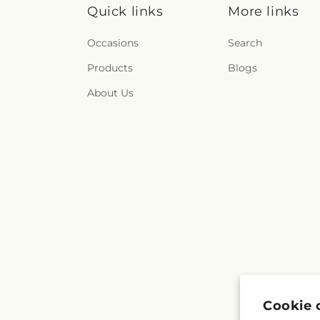
Quick links
More links
Occasions
Search
Products
Blogs
About Us
Cookie 