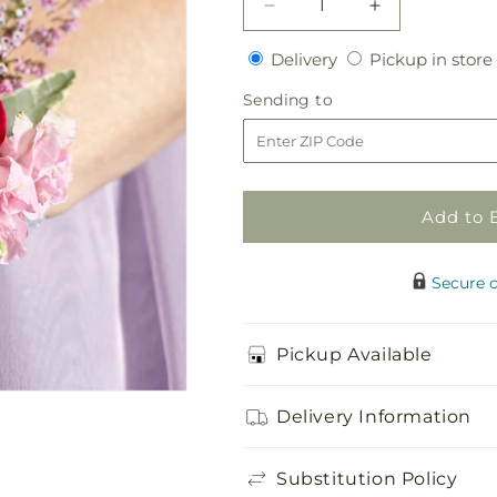
Decrease
Increase
quantity
quantity
Delivery
Delivery
Pickup in store
for
for
Rose
Rose
Sending
Sending to
Charm
Charm
to
Corsage
Corsage
Add to 
Secure 
Pickup Available
Delivery Information
Substitution Policy