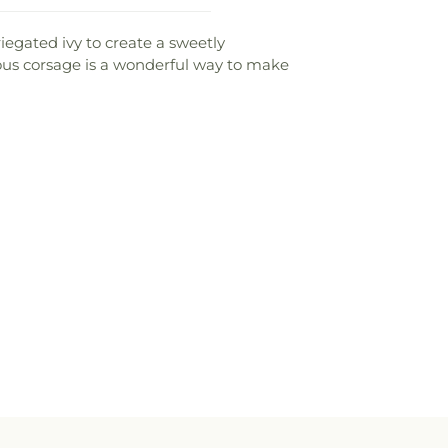
iegated ivy to create a sweetly
eous corsage is a wonderful way to make