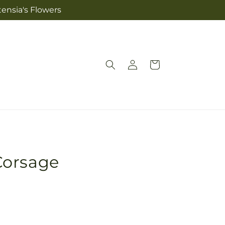
tensia's Flowers
Log
Cart
in
Corsage