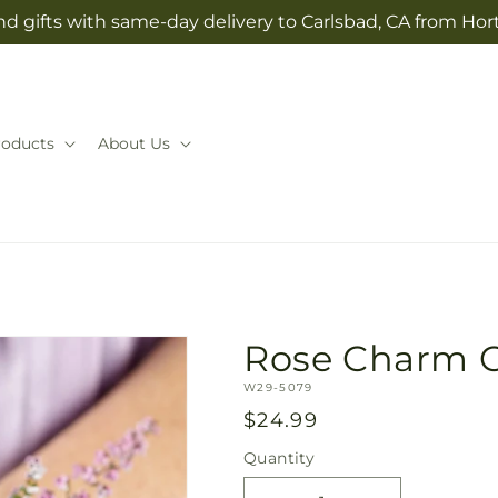
d gifts with same-day delivery to Carlsbad, CA from Hor
roducts
About Us
Rose Charm 
SKU:
W29-5079
Regular
$24.99
price
Quantity
Quantity