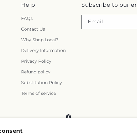
Help
Subscribe to our e
FAQs
Email
Contact Us
Why Shop Local?
Delivery Information
Privacy Policy
Refund policy
Substitution Policy
Terms of service
Facebook
consent