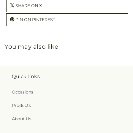
SHARE ON X
PIN ON PINTEREST
You may also like
Quick links
Occasions
Products
About Us