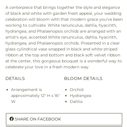
A centerpiece that brings together the style and elegance
of black and white with garden fresh appeal, your wedding
celebration will bloom with that modern grace you've been
working to cultivate. White ranunculus, dahlia, hyacinth,
hydrangea, and Phalaenopsis orchids are arranged with an
artist's eye, accented White ranunculus, dahlia, hyacinth,
hydrangea, and Phalaenopsis orchids. Presented in a clear
glass cylindrical vase wrapped in black and white striped
ribbon at the top and bottom and black soft velvet ribbon
at the center, this gorgeous bouquet is a wonderful way to
celebrate your love in a fresh modern way.
DETAILS
BLOOM DETAILS
Arrangement is
Orchid
approximately 12" H x 16"
Hydrangea
W
Dahlia
SHARE ON FACEBOOK