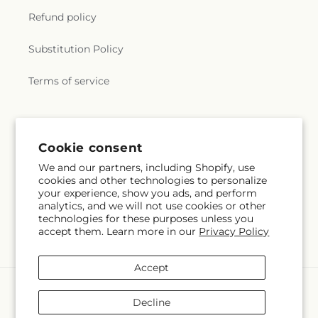
Refund policy
Substitution Policy
Terms of service
Subscribe to our emails
Cookie consent
We and our partners, including Shopify, use
Email
Subscribe
cookies and other technologies to personalize
your experience, show you ads, and perform
analytics, and we will not use cookies or other
technologies for these purposes unless you
accept them. Learn more in our
Privacy Policy
Facebook
Accept
Payment
methods
Decline