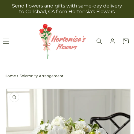
Skip to
Send flowers and gifts with same-day delivery
content
to Carlsbad, CA from Hortensia's Flowers
Log
Cart
in
Home
>
Solemnity Arrangement
Skip to
product
information