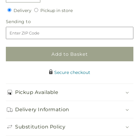
quantity
quantity
Delivery
Pickup
for
Delivery
for
Pickup in store
in
Solemnity
Solemnity
Sending
Sending to
store
Arrangement
Arrangement
to
Add to Basket
Secure checkout
Pickup Available
Delivery Information
Substitution Policy