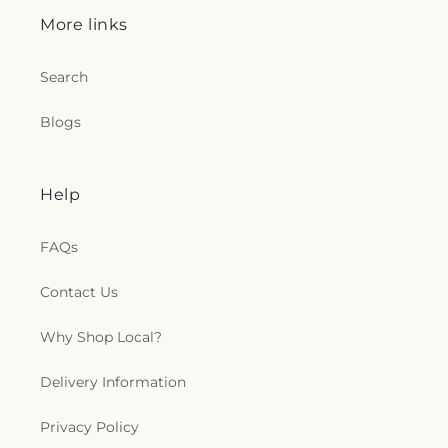
More links
Search
Blogs
Help
FAQs
Contact Us
Why Shop Local?
Delivery Information
Privacy Policy