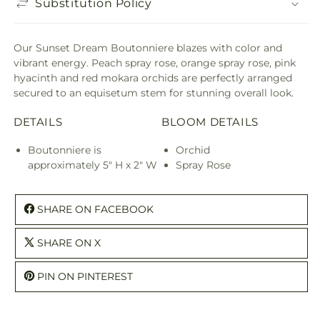
Substitution Policy
Our Sunset Dream Boutonniere blazes with color and
vibrant energy. Peach spray rose, orange spray rose, pink
hyacinth and red mokara orchids are perfectly arranged
secured to an equisetum stem for stunning overall look.
DETAILS
BLOOM DETAILS
Boutonniere is
Orchid
approximately 5" H x 2" W
Spray Rose
SHARE ON FACEBOOK
SHARE ON X
PIN ON PINTEREST