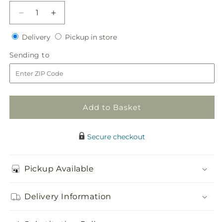
Decrease
Increase
quantity
quantity
Delivery
Pickup
for
Delivery
for
Pickup in store
in
Sunset
Sunset
Sending
Sending to
store
Dream
Dream
to
Boutonniere
Boutonniere
Add to Basket
Secure checkout
Pickup Available
Delivery Information