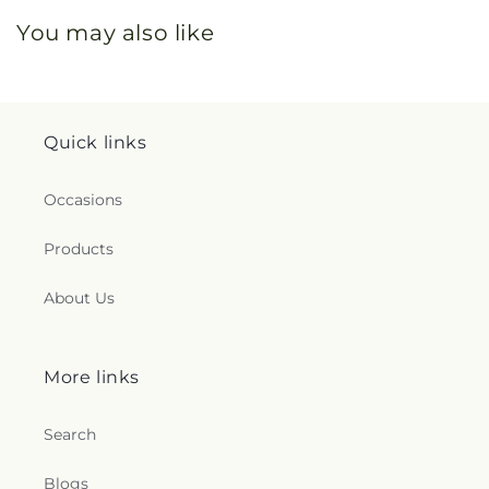
You may also like
Quick links
Occasions
Products
About Us
More links
Search
Blogs