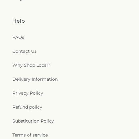
Help
FAQs
Contact Us
Why Shop Local?
Delivery Information
Privacy Policy
Refund policy
Substitution Policy
Terms of service