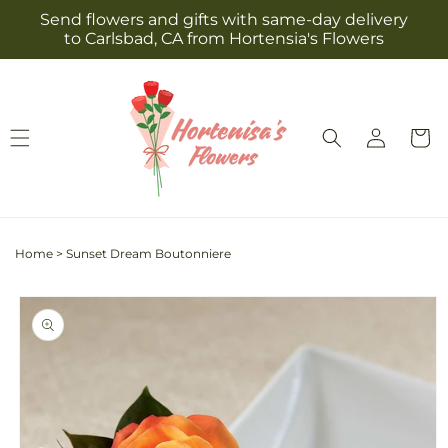
Skip to
Send flowers and gifts with same-day delivery
content
to Carlsbad, CA from Hortensia's Flowers
Log
Cart
in
Home
>
Sunset Dream Boutonniere
Skip to
product
information