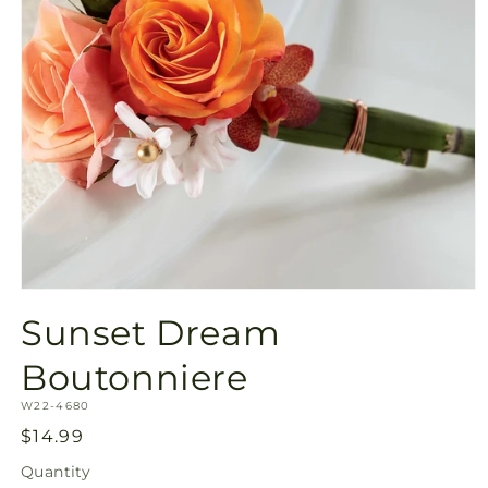
Open
media
Sunset Dream
1
in
modal
Boutonniere
SKU:
W22-4680
Regular
$14.99
price
Quantity
Quantity